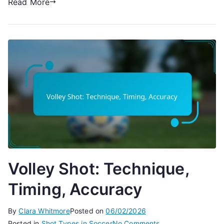
Read More
Volley Shot: Technique,
Timing, Accuracy
By
Clara Whitmore
Posted on
06/02/2026
on
Posted in
Shot Types in Soccer
No Comments