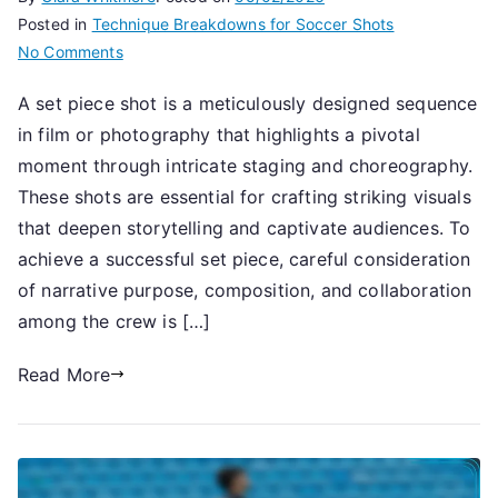
Posted in
Technique Breakdowns for Soccer Shots
on
No Comments
Set
A set piece shot is a meticulously designed sequence
Piece
in film or photography that highlights a pivotal
Shot:
Strategy,
moment through intricate staging and choreography.
Placement,
These shots are essential for crafting striking visuals
Execution
that deepen storytelling and captivate audiences. To
achieve a successful set piece, careful consideration
of narrative purpose, composition, and collaboration
among the crew is […]
Read More