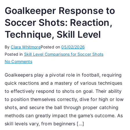
Goalkeeper Response to
Soccer Shots: Reaction,
Technique, Skill Level
By
Clara Whitmore
Posted on
05/02/2026
Posted in
Skill Level Comparisons for Soccer Shots
on
No Comments
Goalkeeper
Goalkeepers play a pivotal role in football, requiring
Response
quick reactions and a mastery of various techniques
to
Soccer
to effectively respond to shots on goal. Their ability
Shots:
to position themselves correctly, dive for high or low
Reaction,
shots, and secure the ball through proper catching
Technique,
methods can greatly impact the game’s outcome. As
Skill
skill levels vary, from beginners […]
Level