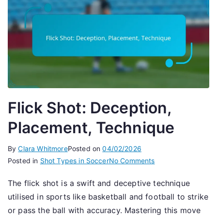
Flick Shot: Deception,
Placement, Technique
By
Clara Whitmore
Posted on
04/02/2026
on
Posted in
Shot Types in Soccer
No Comments
Flick
The flick shot is a swift and deceptive technique
Shot:
utilised in sports like basketball and football to strike
Deception,
Placement,
or pass the ball with accuracy. Mastering this move