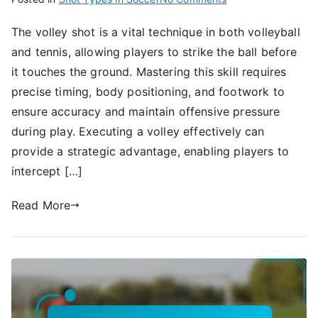
Volley
The volley shot is a vital technique in both volleyball
Shot:
and tennis, allowing players to strike the ball before
Technique,
Timing,
it touches the ground. Mastering this skill requires
Accuracy
precise timing, body positioning, and footwork to
ensure accuracy and maintain offensive pressure
during play. Executing a volley effectively can
provide a strategic advantage, enabling players to
intercept […]
Read More