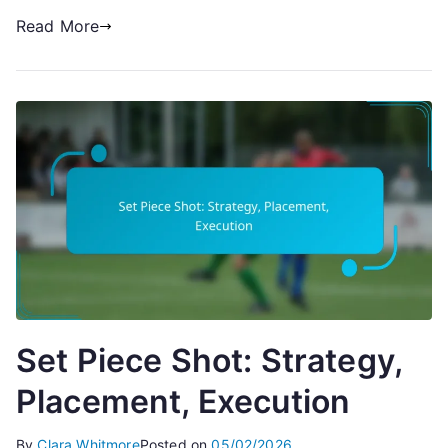
Read More
Set Piece Shot: Strategy,
Placement, Execution
By
Clara Whitmore
Posted on
05/02/2026