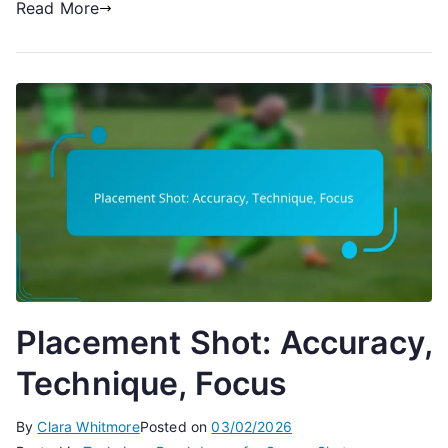
Read More
Placement Shot: Accuracy,
Technique, Focus
By
Clara Whitmore
Posted on
03/02/2026