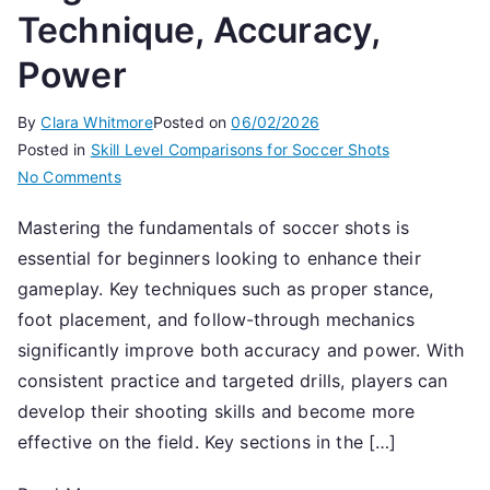
Technique, Accuracy,
Power
By
Clara Whitmore
Posted on
06/02/2026
Posted in
Skill Level Comparisons for Soccer Shots
on
No Comments
Beginner
Mastering the fundamentals of soccer shots is
Soccer
essential for beginners looking to enhance their
Shots:
Technique,
gameplay. Key techniques such as proper stance,
Accuracy,
foot placement, and follow-through mechanics
Power
significantly improve both accuracy and power. With
consistent practice and targeted drills, players can
develop their shooting skills and become more
effective on the field. Key sections in the […]