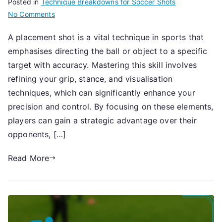
Posted in
Technique Breakdowns for Soccer Shots
on
No Comments
Placement
A placement shot is a vital technique in sports that
Shot:
emphasises directing the ball or object to a specific
Accuracy,
Technique,
target with accuracy. Mastering this skill involves
Focus
refining your grip, stance, and visualisation
techniques, which can significantly enhance your
precision and control. By focusing on these elements,
players can gain a strategic advantage over their
opponents, […]
Read More