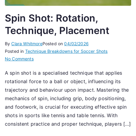
Spin Shot: Rotation,
Technique, Placement
By
Clara Whitmore
Posted on
04/02/2026
Posted in
Technique Breakdowns for Soccer Shots
on
No Comments
Spin
A spin shot is a specialised technique that applies
Shot:
rotational force to a ball or object, influencing its
Rotation,
Technique,
trajectory and behaviour upon impact. Mastering the
Placement
mechanics of spin, including grip, body positioning,
and footwork, is crucial for executing effective spin
shots in sports like tennis and table tennis. With
consistent practice and proper technique, players […]