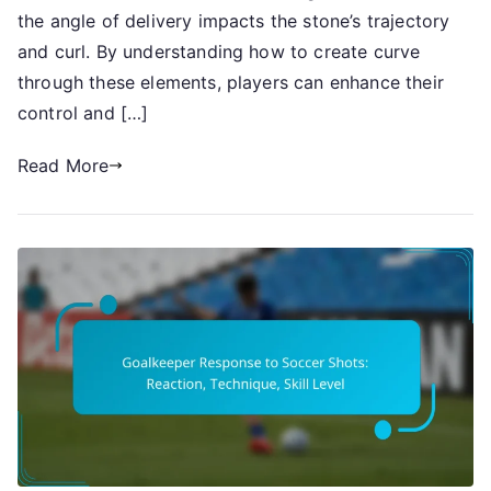
Curve
the angle of delivery impacts the stone’s trajectory
and curl. By understanding how to create curve
through these elements, players can enhance their
control and […]
Read More