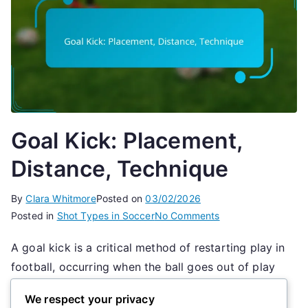
Goal Kick: Placement,
Distance, Technique
By
Clara Whitmore
Posted on
03/02/2026
on
Posted in
Shot Types in Soccer
No Comments
Goal
A goal kick is a critical method of restarting play in
Kick:
football, occurring when the ball goes out of play
Placement,
Distance,
over the goal line, last touched by an attacking
We respect your privacy
Technique
player. Executed from within the goal area, the goal