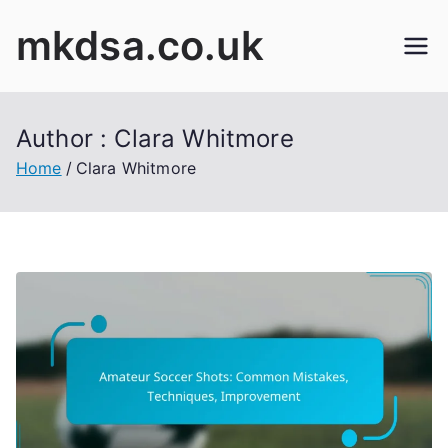
Skip
mkdsa.co.uk
to
content
Author :
Clara Whitmore
Home
Clara Whitmore