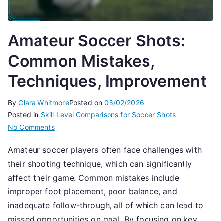
Amateur Soccer Shots:
Common Mistakes,
Techniques, Improvement
By
Clara Whitmore
Posted on
06/02/2026
Posted in
Skill Level Comparisons for Soccer Shots
on
No Comments
Amateur
Amateur soccer players often face challenges with
Soccer
their shooting technique, which can significantly
Shots:
Common
affect their game. Common mistakes include
Mistakes,
improper foot placement, poor balance, and
Techniques,
inadequate follow-through, all of which can lead to
Improvement
missed opportunities on goal. By focusing on key