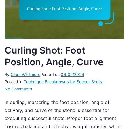
Curling Shot: Foot
Position, Angle, Curve
By
Clara Whitmore
Posted on
06/02/2026
Posted in
Technique Breakdowns for Soccer Shots
on
No Comments
Curling
In curling, mastering the foot position, angle of
Shot:
delivery, and curve of the stone is essential for
Foot
Position,
executing successful shots. Proper foot alignment
Angle,
ensures balance and effective weight transfer, while