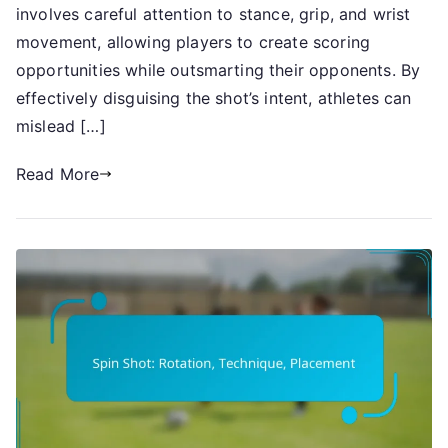
Technique
involves careful attention to stance, grip, and wrist
movement, allowing players to create scoring
opportunities while outsmarting their opponents. By
effectively disguising the shot’s intent, athletes can
mislead […]
Read More