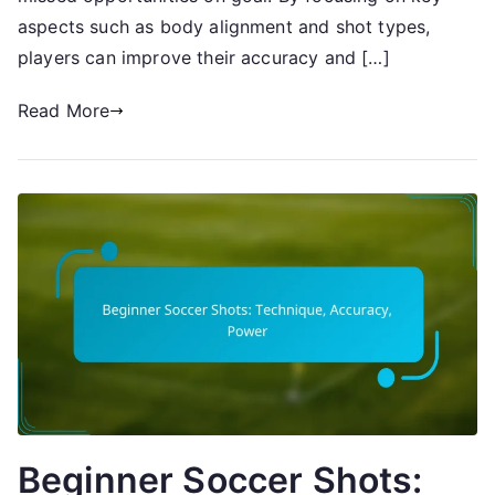
aspects such as body alignment and shot types,
players can improve their accuracy and […]
Read More
Beginner Soccer Shots: