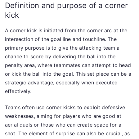
Definition and purpose of a corner
kick
A corner kick is initiated from the corner arc at the
intersection of the goal line and touchline. The
primary purpose is to give the attacking team a
chance to score by delivering the ball into the
penalty area, where teammates can attempt to head
or kick the ball into the goal. This set piece can be a
strategic advantage, especially when executed
effectively.
Teams often use corner kicks to exploit defensive
weaknesses, aiming for players who are good at
aerial duels or those who can create space for a
shot. The element of surprise can also be crucial, as