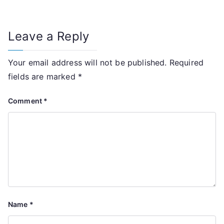
Leave a Reply
Your email address will not be published.
Required
fields are marked
*
Comment
*
Name
*