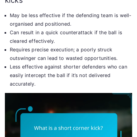
kicks
May be less effective if the defending team is well-
organised and positioned.
Can result in a quick counterattack if the ball is
cleared effectively.
Requires precise execution; a poorly struck
outswinger can lead to wasted opportunities.
Less effective against shorter defenders who can
easily intercept the ball if it’s not delivered
accurately.