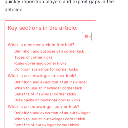
quickly reposition players and exploit gaps in the
defence.
Key sections in the article:
What is a corner kick in football?
Definition and purpose of a corner kick
Types of corner kicks
Rules governing corner kicks
Common scenarios for corner kicks
What is an inswinger corner kick?
Definition and execution of an inswinger
When to use an inswinger corner kick
Benefits of inswinger corner kicks
Drawbacks of inswinger corner kicks
What is an outswinger corner kick?
Definition and execution of an outswinger
When to use an outswinger corner kick
Benefits of outswinger corner kicks