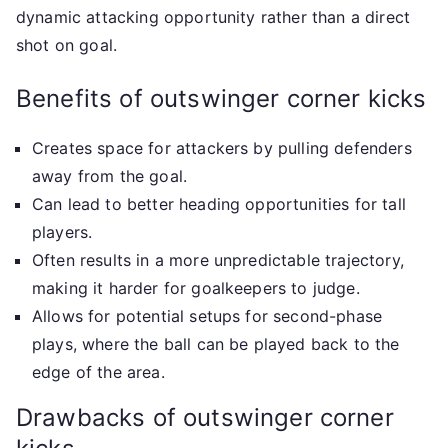
dynamic attacking opportunity rather than a direct
shot on goal.
Benefits of outswinger corner kicks
Creates space for attackers by pulling defenders
away from the goal.
Can lead to better heading opportunities for tall
players.
Often results in a more unpredictable trajectory,
making it harder for goalkeepers to judge.
Allows for potential setups for second-phase
plays, where the ball can be played back to the
edge of the area.
Drawbacks of outswinger corner