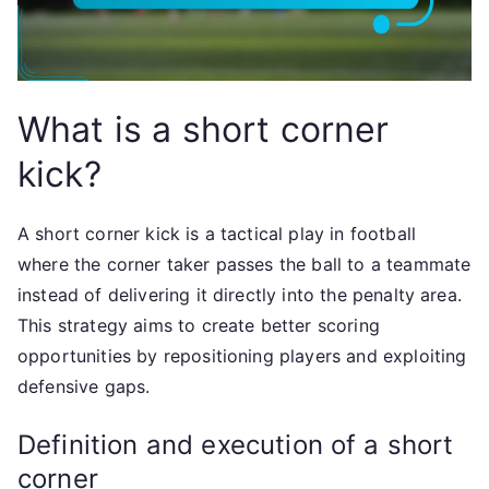
What is a short corner
kick?
A short corner kick is a tactical play in football
where the corner taker passes the ball to a teammate
instead of delivering it directly into the penalty area.
This strategy aims to create better scoring
opportunities by repositioning players and exploiting
defensive gaps.
Definition and execution of a short
corner