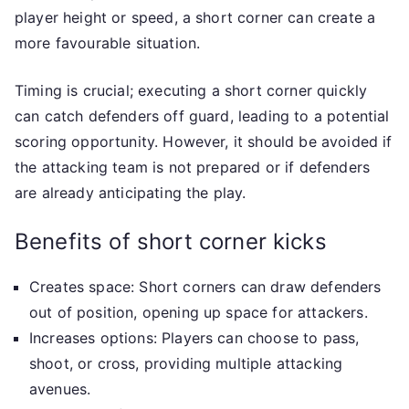
player height or speed, a short corner can create a
more favourable situation.
Timing is crucial; executing a short corner quickly
can catch defenders off guard, leading to a potential
scoring opportunity. However, it should be avoided if
the attacking team is not prepared or if defenders
are already anticipating the play.
Benefits of short corner kicks
Creates space: Short corners can draw defenders
out of position, opening up space for attackers.
Increases options: Players can choose to pass,
shoot, or cross, providing multiple attacking
avenues.