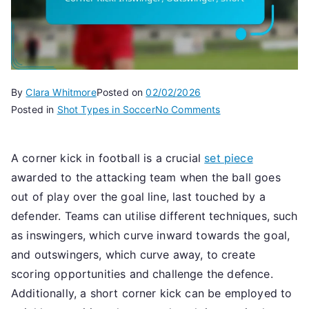
By
Clara Whitmore
Posted on
02/02/2026
on
Posted in
Shot Types in Soccer
No Comments
Corner
Kick:
A corner kick in football is a crucial
set piece
Inswinger,
awarded to the attacking team when the ball goes
Outswinger,
Short
out of play over the goal line, last touched by a
defender. Teams can utilise different techniques, such
as inswingers, which curve inward towards the goal,
and outswingers, which curve away, to create
scoring opportunities and challenge the defence.
Additionally, a short corner kick can be employed to