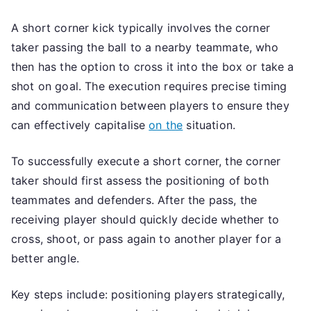
A short corner kick typically involves the corner
taker passing the ball to a nearby teammate, who
then has the option to cross it into the box or take a
shot on goal. The execution requires precise timing
and communication between players to ensure they
can effectively capitalise
on the
situation.
To successfully execute a short corner, the corner
taker should first assess the positioning of both
teammates and defenders. After the pass, the
receiving player should quickly decide whether to
cross, shoot, or pass again to another player for a
better angle.
Key steps include: positioning players strategically,