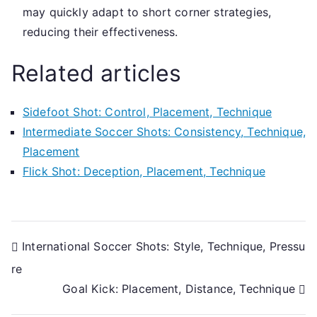
may quickly adapt to short corner strategies,
reducing their effectiveness.
Related articles
Sidefoot Shot: Control, Placement, Technique
Intermediate Soccer Shots: Consistency, Technique,
Placement
Flick Shot: Deception, Placement, Technique
Post
International Soccer Shots: Style, Technique, Pressu
re
navigation
Goal Kick: Placement, Distance, Technique