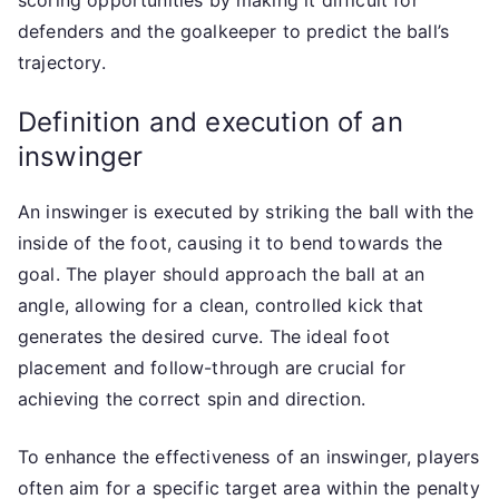
defenders and the goalkeeper to predict the ball’s
trajectory.
Definition and execution of an
inswinger
An inswinger is executed by striking the ball with the
inside of the foot, causing it to bend towards the
goal. The player should approach the ball at an
angle, allowing for a clean, controlled kick that
generates the desired curve. The ideal foot
placement and follow-through are crucial for
achieving the correct spin and direction.
To enhance the effectiveness of an inswinger, players
often aim for a specific target area within the penalty