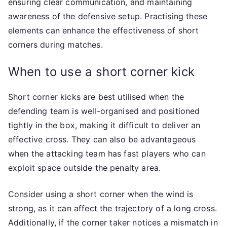
ensuring clear communication, and maintaining
awareness of the defensive setup. Practising these
elements can enhance the effectiveness of short
corners during matches.
When to use a short corner kick
Short corner kicks are best utilised when the
defending team is well-organised and positioned
tightly in the box, making it difficult to deliver an
effective cross. They can also be advantageous
when the attacking team has fast players who can
exploit space outside the penalty area.
Consider using a short corner when the wind is
strong, as it can affect the trajectory of a long cross.
Additionally, if the corner taker notices a mismatch in