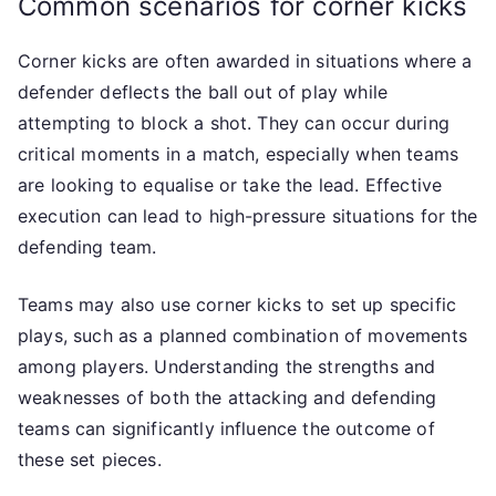
Common scenarios for corner kicks
Corner kicks are often awarded in situations where a
defender deflects the ball out of play while
attempting to block a shot. They can occur during
critical moments in a match, especially when teams
are looking to equalise or take the lead. Effective
execution can lead to high-pressure situations for the
defending team.
Teams may also use corner kicks to set up specific
plays, such as a planned combination of movements
among players. Understanding the strengths and
weaknesses of both the attacking and defending
teams can significantly influence the outcome of
these set pieces.