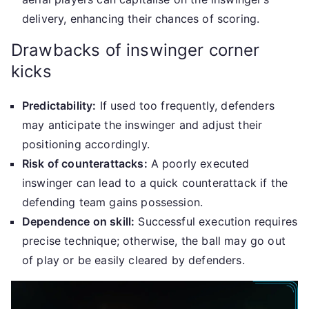
delivery, enhancing their chances of scoring.
Drawbacks of inswinger corner
kicks
Predictability:
If used too frequently, defenders
may anticipate the inswinger and adjust their
positioning accordingly.
Risk of counterattacks:
A poorly executed
inswinger can lead to a quick counterattack if the
defending team gains possession.
Dependence on skill:
Successful execution requires
precise technique; otherwise, the ball may go out
of play or be easily cleared by defenders.