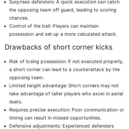
Surprises defenders: A quick execution can catch
the opposing team off guard, leading to scoring
chances.
Control of the ball: Players can maintain
possession and set up a more calculated attack.
Drawbacks of short corner kicks
Risk of losing possession: If not executed properly,
a short corner can lead to a counterattack by the
opposing team.
Limited height advantage: Short corners may not
take advantage of taller players who excel in aerial
duels.
Requires precise execution: Poor communication or
timing can result in missed opportunities.
Defensive adjustments: Experienced defenders