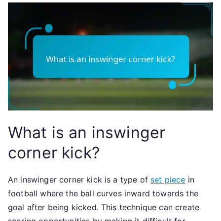
What is an inswinger
corner kick?
An inswinger corner kick is a type of
set piece
in
football where the ball curves inward towards the
goal after being kicked. This technique can create
scoring opportunities by making it difficult for