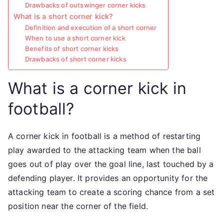
Drawbacks of outswinger corner kicks
What is a short corner kick?
Definition and execution of a short corner
When to use a short corner kick
Benefits of short corner kicks
Drawbacks of short corner kicks
What is a corner kick in
football?
A corner kick in football is a method of restarting
play awarded to the attacking team when the ball
goes out of play over the goal line, last touched by a
defending player. It provides an opportunity for the
attacking team to create a scoring chance from a set
position near the corner of the field.