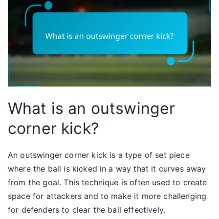
What is an outswinger
corner kick?
An outswinger corner kick is a type of set piece
where the ball is kicked in a way that it curves away
from the goal. This technique is often used to create
space for attackers and to make it more challenging
for defenders to clear the ball effectively.