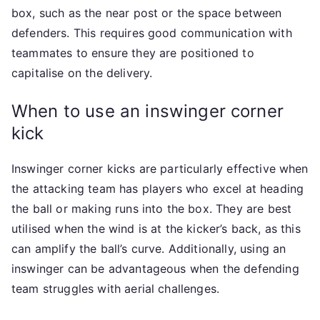
box, such as the near post or the space between
defenders. This requires good communication with
teammates to ensure they are positioned to
capitalise on the delivery.
When to use an inswinger corner
kick
Inswinger corner kicks are particularly effective when
the attacking team has players who excel at heading
the ball or making runs into the box. They are best
utilised when the wind is at the kicker’s back, as this
can amplify the ball’s curve. Additionally, using an
inswinger can be advantageous when the defending
team struggles with aerial challenges.