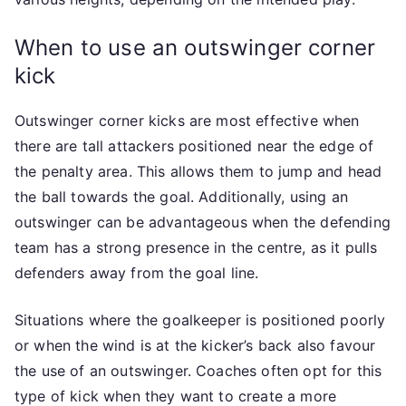
When to use an outswinger corner
kick
Outswinger corner kicks are most effective when
there are tall attackers positioned near the edge of
the penalty area. This allows them to jump and head
the ball towards the goal. Additionally, using an
outswinger can be advantageous when the defending
team has a strong presence in the centre, as it pulls
defenders away from the goal line.
Situations where the goalkeeper is positioned poorly
or when the wind is at the kicker’s back also favour
the use of an outswinger. Coaches often opt for this
type of kick when they want to create a more