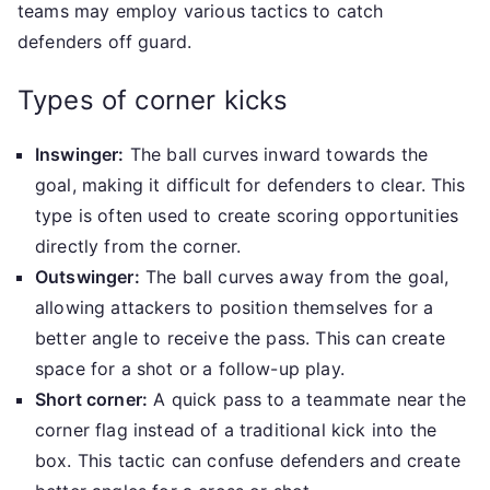
teams may employ various tactics to catch
defenders off guard.
Types of corner kicks
Inswinger:
The ball curves inward towards the
goal, making it difficult for defenders to clear. This
type is often used to create scoring opportunities
directly from the corner.
Outswinger:
The ball curves away from the goal,
allowing attackers to position themselves for a
better angle to receive the pass. This can create
space for a shot or a follow-up play.
Short corner:
A quick pass to a teammate near the
corner flag instead of a traditional kick into the
box. This tactic can confuse defenders and create