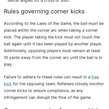
better angles for a cross or shot.
Rules governing corner kicks
According to the Laws of the Game, the ball must be
placed within the corner arc when taking a corner
kick. The player taking the kick must not touch the
ball again until it has been played by another player.
Additionally, opposing players must remain at least
10 yards away from the corner arc until the ball is in
play.
Failure to adhere to these rules can result in a
free
kick
for the opposing team. Referees closely monitor
corner kicks to ensure compliance, as any
infringement can disrupt the flow of the game.