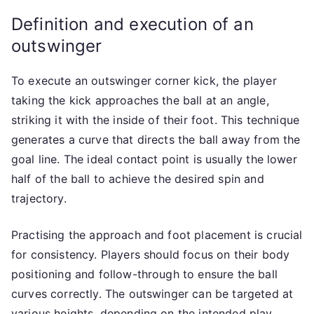
Definition and execution of an
outswinger
To execute an outswinger corner kick, the player
taking the kick approaches the ball at an angle,
striking it with the inside of their foot. This technique
generates a curve that directs the ball away from the
goal line. The ideal contact point is usually the lower
half of the ball to achieve the desired spin and
trajectory.
Practising the approach and foot placement is crucial
for consistency. Players should focus on their body
positioning and follow-through to ensure the ball
curves correctly. The outswinger can be targeted at
various heights, depending on the intended play.