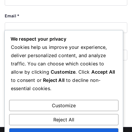
Email
*
We respect your privacy
Website
Cookies help us improve your experience,
deliver personalized content, and analyze
traffic. You can choose which cookies to
Save my name, email, and website in this browser for the
allow by clicking
Customize
. Click
Accept All
next time I comment.
to consent or
Reject All
to decline non-
essential cookies.
Customize
Reject All