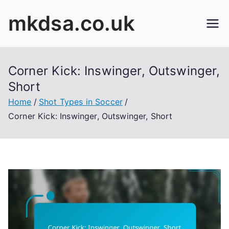
Skip
mkdsa.co.uk
to
content
Corner Kick: Inswinger, Outswinger,
Short
Home
Shot Types in Soccer
Corner Kick: Inswinger, Outswinger, Short