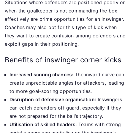
Situations where defenders are positioned poorly or
when the goalkeeper is not commanding the box
effectively are prime opportunities for an inswinger.
Coaches may also opt for this type of kick when
they want to create confusion among defenders and
exploit gaps in their positioning.
Benefits of inswinger corner kicks
Increased scoring chances:
The inward curve can
create unpredictable angles for attackers, leading
to more goal-scoring opportunities.
Disruption of defensive organisation:
Inswingers
can catch defenders off guard, especially if they
are not prepared for the ball’s trajectory.
Utilisation of skilled headers:
Teams with strong
aerial players can capitalise on the inswinger’s