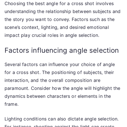
Choosing the best angle for a cross shot involves
understanding the relationship between subjects and
the story you want to convey. Factors such as the
scene’s context, lighting, and desired emotional
impact play crucial roles in angle selection.
Factors influencing angle selection
Several factors can influence your choice of angle
for a cross shot. The positioning of subjects, their
interaction, and the overall composition are
paramount. Consider how the angle will highlight the
dynamics between characters or elements in the
frame.
Lighting conditions can also dictate angle selection.
For instance, shooting against the light can create