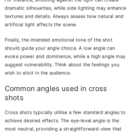
dramatic silhouettes, while side lighting may enhance
textures and details. Always assess how natural and
artificial light affects the scene.
Finally, the intended emotional tone of the shot
should guide your angle choice. A low angle can
evoke power and dominance, while a high angle may
suggest vulnerability. Think about the feelings you
wish to elicit in the audience.
Common angles used in cross
shots
Cross shots typically utilise a few standard angles to
achieve desired effects. The eye-level angle is the
most neutral, providing a straightforward view that