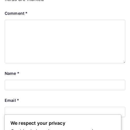
Comment
*
Name
*
Email
*
We respect your privacy
Website