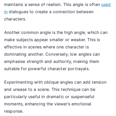
maintains a sense of realism. This angle is often
used
in
dialogues to create a connection between
characters.
Another common angle is the high angle, which can
make subjects appear smaller or weaker. This is
effective in scenes where one character is
dominating another. Conversely, low angles can
emphasise strength and authority, making them
suitable for powerful character portrayals.
Experimenting with oblique angles can add tension
and unease to a scene. This technique can be
particularly useful in dramatic or suspenseful
moments, enhancing the viewer’s emotional
response.