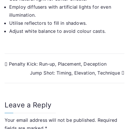
Employ diffusers with artificial lights for even
illumination.
Utilise reflectors to fill in shadows.
Adjust white balance to avoid colour casts.
Post
Penalty Kick: Run-up, Placement, Deception
Jump Shot: Timing, Elevation, Technique
navigation
Leave a Reply
Your email address will not be published.
Required
fields are marked
*