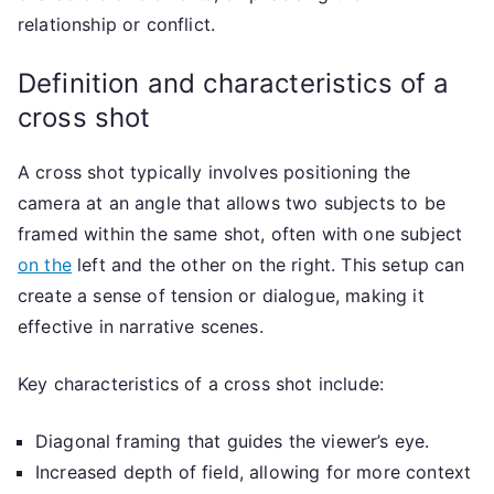
relationship or conflict.
Definition and characteristics of a
cross shot
A cross shot typically involves positioning the
camera at an angle that allows two subjects to be
framed within the same shot, often with one subject
on the
left and the other on the right. This setup can
create a sense of tension or dialogue, making it
effective in narrative scenes.
Key characteristics of a cross shot include:
Diagonal framing that guides the viewer’s eye.
Increased depth of field, allowing for more context