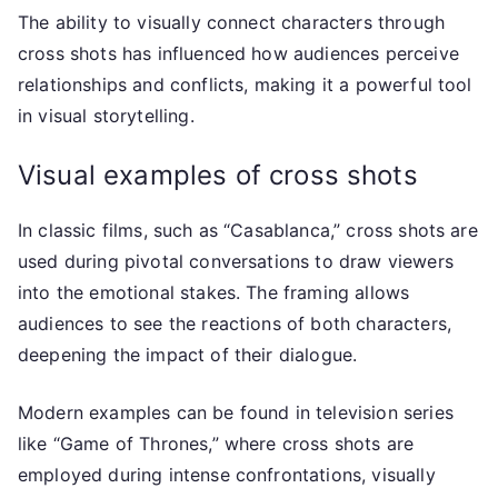
The ability to visually connect characters through
cross shots has influenced how audiences perceive
relationships and conflicts, making it a powerful tool
in visual storytelling.
Visual examples of cross shots
In classic films, such as “Casablanca,” cross shots are
used during pivotal conversations to draw viewers
into the emotional stakes. The framing allows
audiences to see the reactions of both characters,
deepening the impact of their dialogue.
Modern examples can be found in television series
like “Game of Thrones,” where cross shots are
employed during intense confrontations, visually