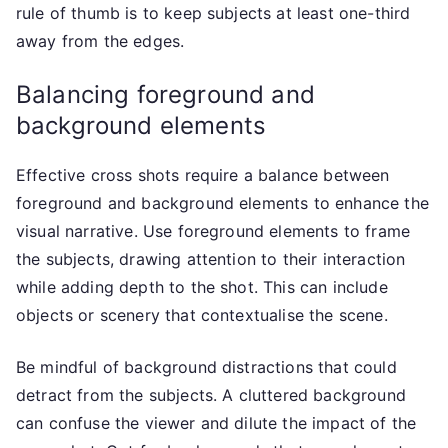
rule of thumb is to keep subjects at least one-third
away from the edges.
Balancing foreground and
background elements
Effective cross shots require a balance between
foreground and background elements to enhance the
visual narrative. Use foreground elements to frame
the subjects, drawing attention to their interaction
while adding depth to the shot. This can include
objects or scenery that contextualise the scene.
Be mindful of background distractions that could
detract from the subjects. A cluttered background
can confuse the viewer and dilute the impact of the