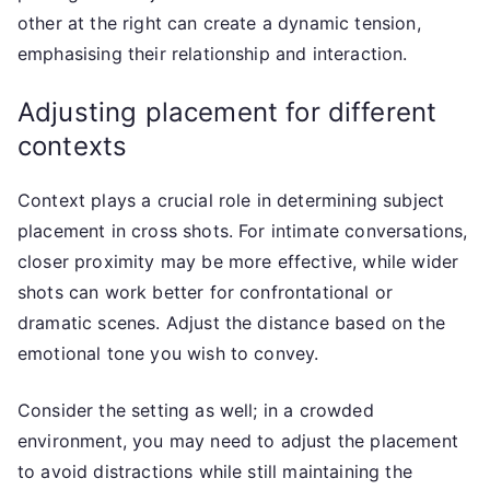
other at the right can create a dynamic tension,
emphasising their relationship and interaction.
Adjusting placement for different
contexts
Context plays a crucial role in determining subject
placement in cross shots. For intimate conversations,
closer proximity may be more effective, while wider
shots can work better for confrontational or
dramatic scenes. Adjust the distance based on the
emotional tone you wish to convey.
Consider the setting as well; in a crowded
environment, you may need to adjust the placement
to avoid distractions while still maintaining the