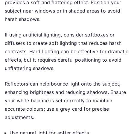
provides a soft and flattering effect. Position your
subject near windows or in shaded areas to avoid
harsh shadows.
If using artificial lighting, consider softboxes or
diffusers to create soft lighting that reduces harsh
contrasts. Hard lighting can be effective for dramatic
effects, but it requires careful positioning to avoid
unflattering shadows.
Reflectors can help bounce light onto the subject,
enhancing brightness and reducing shadows. Ensure
your white balance is set correctly to maintain
accurate colours; use a grey card for precise
adjustments.
Use natural light for softer effects.