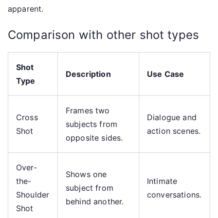
apparent.
Comparison with other shot types
Shot
Description
Use Case
Type
Frames two
Cross
Dialogue and
subjects from
Shot
action scenes.
opposite sides.
Over-
Shows one
the-
Intimate
subject from
Shoulder
conversations.
behind another.
Shot