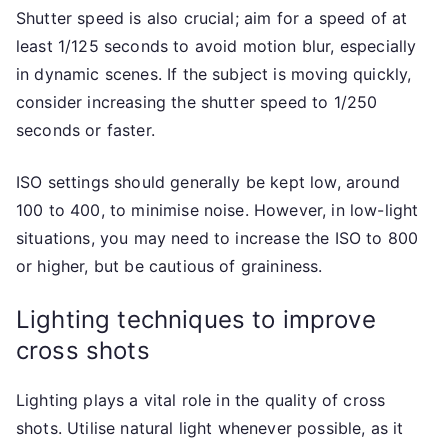
Shutter speed is also crucial; aim for a speed of at
least 1/125 seconds to avoid motion blur, especially
in dynamic scenes. If the subject is moving quickly,
consider increasing the shutter speed to 1/250
seconds or faster.
ISO settings should generally be kept low, around
100 to 400, to minimise noise. However, in low-light
situations, you may need to increase the ISO to 800
or higher, but be cautious of graininess.
Lighting techniques to improve
cross shots
Lighting plays a vital role in the quality of cross
shots. Utilise natural light whenever possible, as it