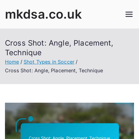
Skip
mkdsa.co.uk
to
content
Cross Shot: Angle, Placement,
Technique
Home
Shot Types in Soccer
Cross Shot: Angle, Placement, Technique