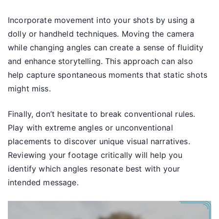
Incorporate movement into your shots by using a
dolly or handheld techniques. Moving the camera
while changing angles can create a sense of fluidity
and enhance storytelling. This approach can also
help capture spontaneous moments that static shots
might miss.
Finally, don’t hesitate to break conventional rules.
Play with extreme angles or unconventional
placements to discover unique visual narratives.
Reviewing your footage critically will help you
identify which angles resonate best with your
intended message.