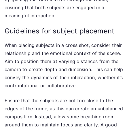
ensuring that both subjects are engaged in a
meaningful interaction.
Guidelines for subject placement
When placing subjects in a cross shot, consider their
relationship and the emotional context of the scene.
Aim to position them at varying distances from the
camera to create depth and dimension. This can help
convey the dynamics of their interaction, whether it’s
confrontational or collaborative.
Ensure that the subjects are not too close to the
edges of the frame, as this can create an unbalanced
composition. Instead, allow some breathing room
around them to maintain focus and clarity. A good