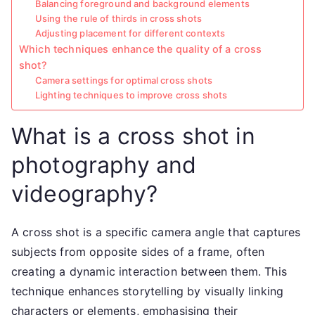
Balancing foreground and background elements
Using the rule of thirds in cross shots
Adjusting placement for different contexts
Which techniques enhance the quality of a cross
shot?
Camera settings for optimal cross shots
Lighting techniques to improve cross shots
What is a cross shot in
photography and
videography?
A cross shot is a specific camera angle that captures
subjects from opposite sides of a frame, often
creating a dynamic interaction between them. This
technique enhances storytelling by visually linking
characters or elements, emphasising their