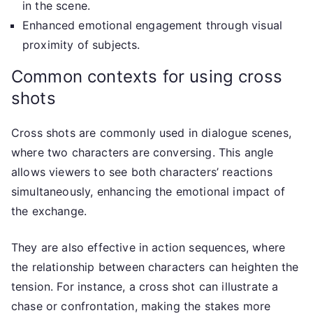
in the scene.
Enhanced emotional engagement through visual
proximity of subjects.
Common contexts for using cross
shots
Cross shots are commonly used in dialogue scenes,
where two characters are conversing. This angle
allows viewers to see both characters’ reactions
simultaneously, enhancing the emotional impact of
the exchange.
They are also effective in action sequences, where
the relationship between characters can heighten the
tension. For instance, a cross shot can illustrate a
chase or confrontation, making the stakes more