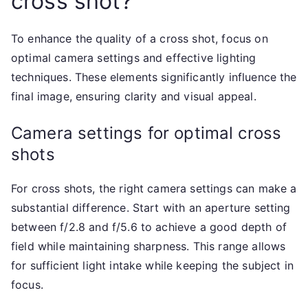
cross shot?
To enhance the quality of a cross shot, focus on
optimal camera settings and effective lighting
techniques. These elements significantly influence the
final image, ensuring clarity and visual appeal.
Camera settings for optimal cross
shots
For cross shots, the right camera settings can make a
substantial difference. Start with an aperture setting
between f/2.8 and f/5.6 to achieve a good depth of
field while maintaining sharpness. This range allows
for sufficient light intake while keeping the subject in
focus.