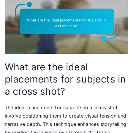
What are the ideal
placements for subjects in
a cross shot?
The ideal placements for subjects in a cross shot
involve positioning them to create visual tension and
narrative depth. This technique enhances storytelling
by guiding the viewer’s eye through the frame,