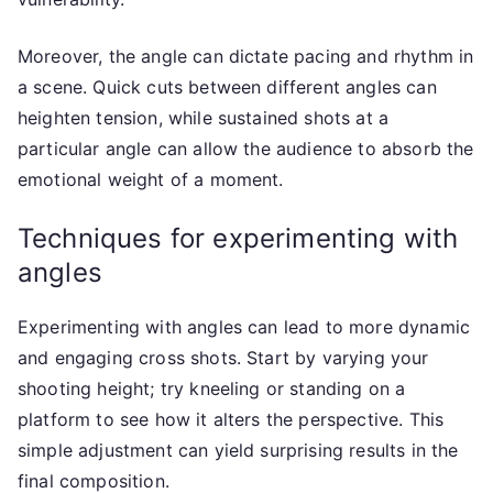
Moreover, the angle can dictate pacing and rhythm in
a scene. Quick cuts between different angles can
heighten tension, while sustained shots at a
particular angle can allow the audience to absorb the
emotional weight of a moment.
Techniques for experimenting with
angles
Experimenting with angles can lead to more dynamic
and engaging cross shots. Start by varying your
shooting height; try kneeling or standing on a
platform to see how it alters the perspective. This
simple adjustment can yield surprising results in the
final composition.