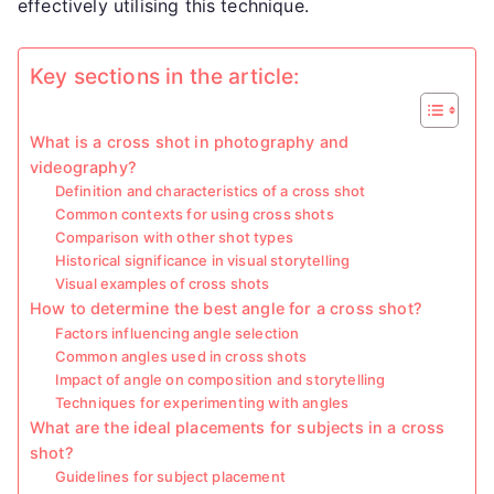
effectively utilising this technique.
Key sections in the article:
What is a cross shot in photography and
videography?
Definition and characteristics of a cross shot
Common contexts for using cross shots
Comparison with other shot types
Historical significance in visual storytelling
Visual examples of cross shots
How to determine the best angle for a cross shot?
Factors influencing angle selection
Common angles used in cross shots
Impact of angle on composition and storytelling
Techniques for experimenting with angles
What are the ideal placements for subjects in a cross
shot?
Guidelines for subject placement