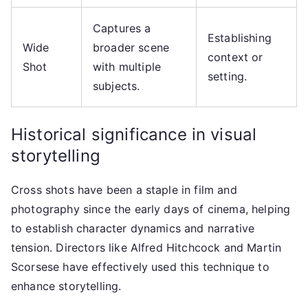
Captures a
Establishing
Wide
broader scene
context or
Shot
with multiple
setting.
subjects.
Historical significance in visual
storytelling
Cross shots have been a staple in film and
photography since the early days of cinema, helping
to establish character dynamics and narrative
tension. Directors like Alfred Hitchcock and Martin
Scorsese have effectively used this technique to
enhance storytelling.