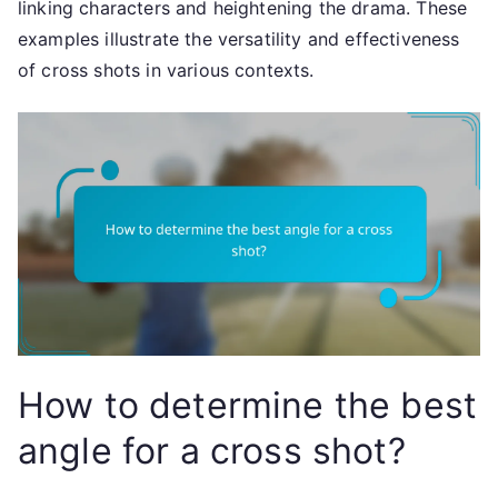
linking characters and heightening the drama. These
examples illustrate the versatility and effectiveness
of cross shots in various contexts.
How to determine the best
angle for a cross shot?