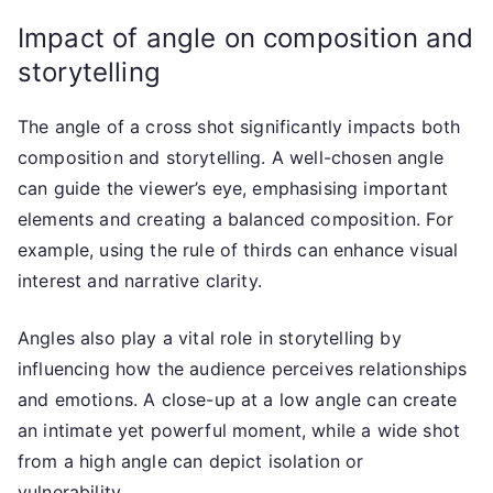
Impact of angle on composition and
storytelling
The angle of a cross shot significantly impacts both
composition and storytelling. A well-chosen angle
can guide the viewer’s eye, emphasising important
elements and creating a balanced composition. For
example, using the rule of thirds can enhance visual
interest and narrative clarity.
Angles also play a vital role in storytelling by
influencing how the audience perceives relationships
and emotions. A close-up at a low angle can create
an intimate yet powerful moment, while a wide shot
from a high angle can depict isolation or
vulnerability.