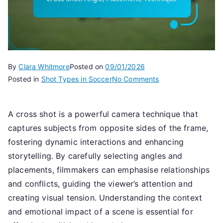
By
Clara Whitmore
Posted on
09/01/2026
on
Posted in
Shot Types in Soccer
No Comments
Cross
Shot:
A cross shot is a powerful camera technique that
Angle,
captures subjects from opposite sides of the frame,
Placement,
Technique
fostering dynamic interactions and enhancing
storytelling. By carefully selecting angles and
placements, filmmakers can emphasise relationships
and conflicts, guiding the viewer’s attention and
creating visual tension. Understanding the context
and emotional impact of a scene is essential for