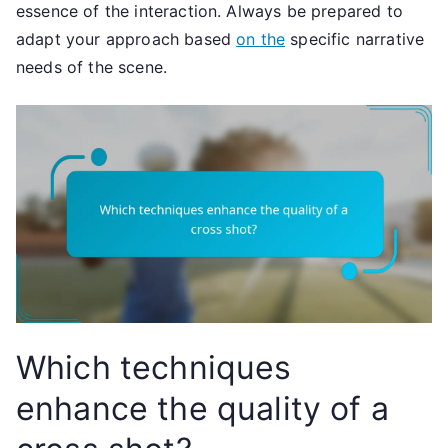
essence of the interaction. Always be prepared to
adapt your approach based
on the
specific narrative
needs of the scene.
Which techniques
enhance the quality of a