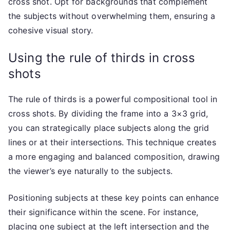
cross shot. Opt for backgrounds that complement
the subjects without overwhelming them, ensuring a
cohesive visual story.
Using the rule of thirds in cross
shots
The rule of thirds is a powerful compositional tool in
cross shots. By dividing the frame into a 3×3 grid,
you can strategically place subjects along the grid
lines or at their intersections. This technique creates
a more engaging and balanced composition, drawing
the viewer’s eye naturally to the subjects.
Positioning subjects at these key points can enhance
their significance within the scene. For instance,
placing one subject at the left intersection and the