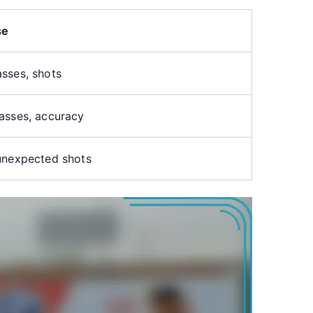
se
sses, shots
asses, accuracy
unexpected shots