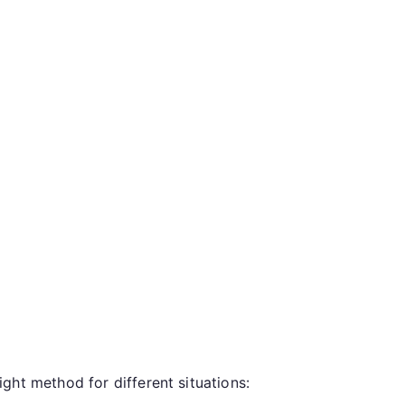
ght method for different situations: