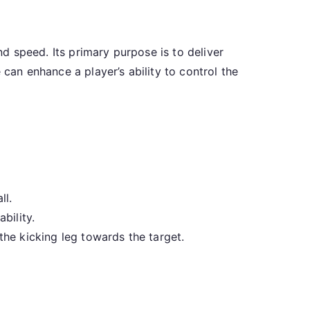
nd speed. Its primary purpose is to deliver
 can enhance a player’s ability to control the
ll.
bility.
he kicking leg towards the target.