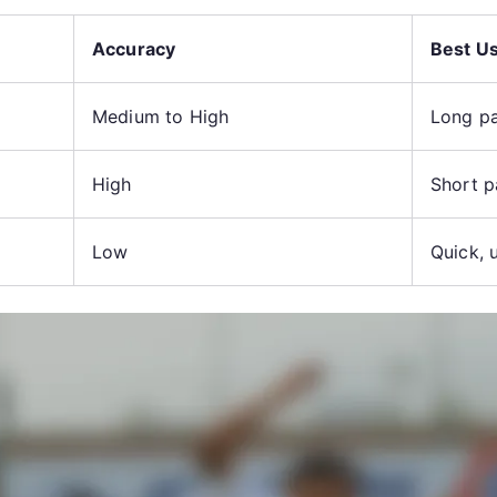
Accuracy
Best U
Medium to High
Long pa
High
Short p
Low
Quick, 