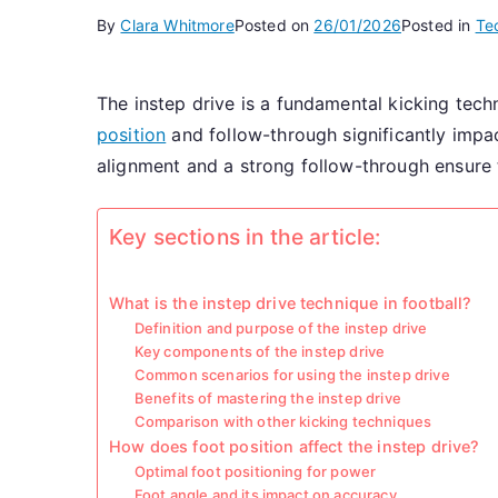
By
Clara Whitmore
Posted on
26/01/2026
Posted in
Te
The instep drive is a fundamental kicking techn
position
and follow-through significantly impac
alignment and a strong follow-through ensure t
Key sections in the article:
What is the instep drive technique in football?
Definition and purpose of the instep drive
Key components of the instep drive
Common scenarios for using the instep drive
Benefits of mastering the instep drive
Comparison with other kicking techniques
How does foot position affect the instep drive?
Optimal foot positioning for power
Foot angle and its impact on accuracy