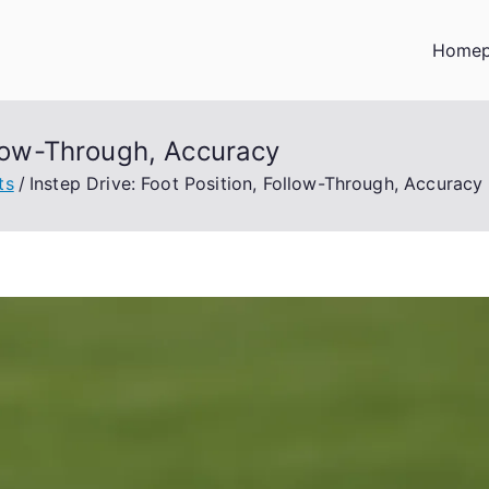
Home
ollow-Through, Accuracy
ts
Instep Drive: Foot Position, Follow-Through, Accuracy