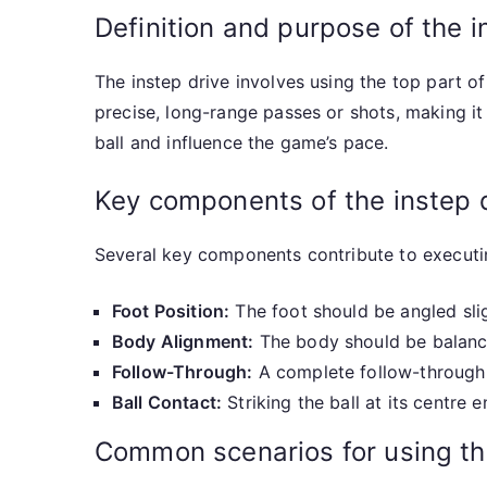
Definition and purpose of the i
The instep drive involves using the top part of
precise, long-range passes or shots, making it 
ball and influence the game’s pace.
Key components of the instep 
Several key components contribute to executin
Foot Position:
The foot should be angled sli
Body Alignment:
The body should be balanced
Follow-Through:
A complete follow-through i
Ball Contact:
Striking the ball at its centre 
Common scenarios for using th