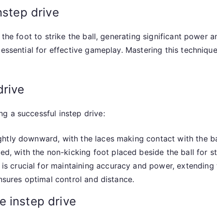
nstep drive
 the foot to strike the ball, generating significant power a
essential for effective gameplay. Mastering this technique
drive
g a successful instep drive:
ghtly downward, with the laces making contact with the ba
, with the non-kicking foot placed beside the ball for sta
s crucial for maintaining accuracy and power, extending t
ensures optimal control and distance.
e instep drive