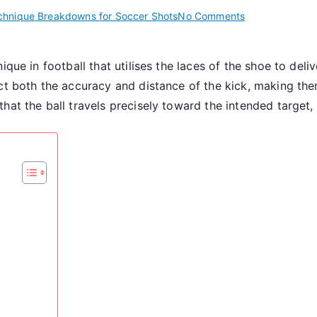
on
chnique Breakdowns for Soccer Shots
No Comments
Instep
Drive:
ique in football that utilises the laces of the shoe to del
Foot
t both the accuracy and distance of the kick, making them
Position,
Follow-
hat the ball travels precisely toward the intended target
Through,
Accuracy