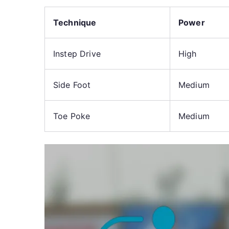
Technique
Power
Instep Drive
High
Side Foot
Medium
Toe Poke
Medium