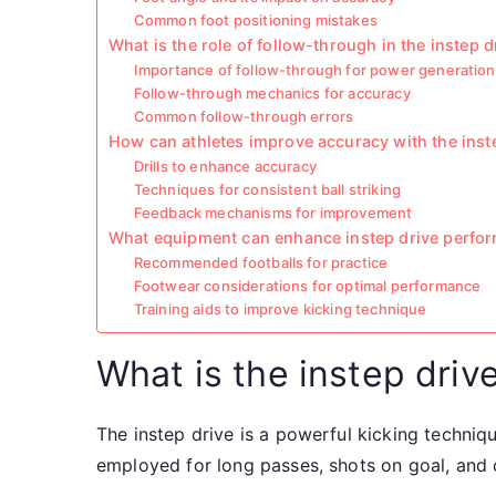
Common foot positioning mistakes
What is the role of follow-through in the instep d
Importance of follow-through for power generation
Follow-through mechanics for accuracy
Common follow-through errors
How can athletes improve accuracy with the inst
Drills to enhance accuracy
Techniques for consistent ball striking
Feedback mechanisms for improvement
What equipment can enhance instep drive perfo
Recommended footballs for practice
Footwear considerations for optimal performance
Training aids to improve kicking technique
What is the instep drive
The instep drive is a powerful kicking techniqu
employed for long passes, shots on goal, and 