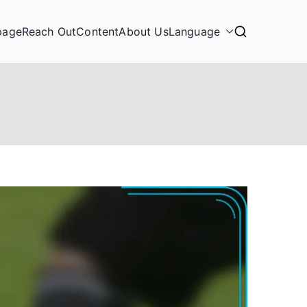
page
Reach Out
Content
About Us
Language