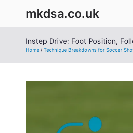
Skip
mkdsa.co.uk
to
content
Instep Drive: Foot Position, F
Home
Technique Breakdowns for Soccer Sho