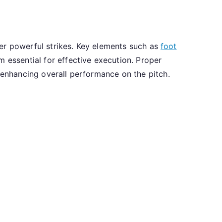
iver powerful strikes. Key elements such as
foot
 essential for effective execution. Proper
, enhancing overall performance on the pitch.