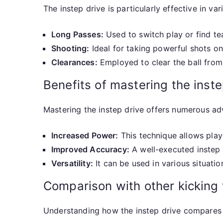
The instep drive is particularly effective in va
Long Passes:
Used to switch play or find te
Shooting:
Ideal for taking powerful shots on
Clearances:
Employed to clear the ball from 
Benefits of mastering the inste
Mastering the instep drive offers numerous adv
Increased Power:
This technique allows playe
Improved Accuracy:
A well-executed instep 
Versatility:
It can be used in various situation
Comparison with other kicking
Understanding how the instep drive compares t