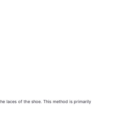
the laces of the shoe. This method is primarily