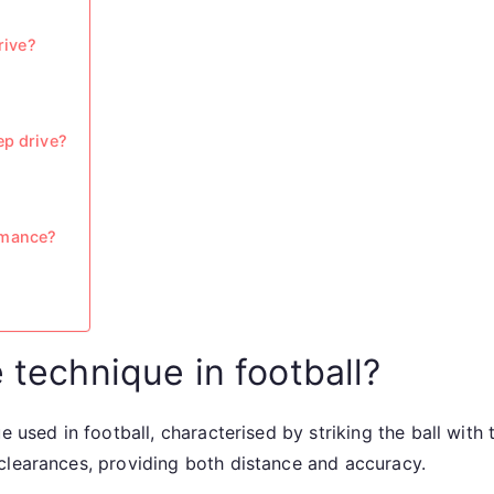
rive?
ep drive?
rmance?
 technique in football?
e used in football, characterised by striking the ball with 
clearances, providing both distance and accuracy.