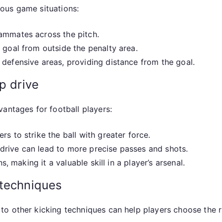
rious game situations:
ammates across the pitch.
 goal from outside the penalty area.
defensive areas, providing distance from the goal.
p drive
antages for football players:
rs to strike the ball with greater force.
drive can lead to more precise passes and shots.
s, making it a valuable skill in a player’s arsenal.
 techniques
o other kicking techniques can help players choose the ri