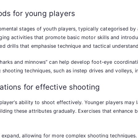
ods for young players
pmental stages of youth players, typically categorised by
ging activities that promote basic motor skills and introd
ed drills that emphasise technique and tactical understand
sharks and minnows” can help develop foot-eye coordinati
ic shooting techniques, such as instep drives and volleys,
tions for effective shooting
 player’s ability to shoot effectively. Younger players may
lding these attributes gradually. Exercises that enhance ba
ill expand, allowing for more complex shooting techniques