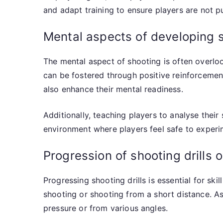
and adapt training to ensure players are not pu
Mental aspects of developing s
The mental aspect of shooting is often overloo
can be fostered through positive reinforcemen
also enhance their mental readiness.
Additionally, teaching players to analyse thei
environment where players feel safe to experim
Progression of shooting drills 
Progressing shooting drills is essential for ski
shooting or shooting from a short distance. A
pressure or from various angles.