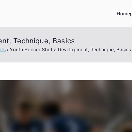
Home
nt, Technique, Basics
ots
Youth Soccer Shots: Development, Technique, Basics