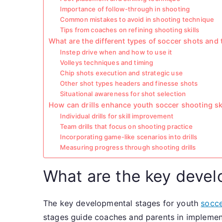
Importance of follow-through in shooting
Common mistakes to avoid in shooting technique
Tips from coaches on refining shooting skills
What are the different types of soccer shots and 
Instep drive when and how to use it
Volleys techniques and timing
Chip shots execution and strategic use
Other shot types headers and finesse shots
Situational awareness for shot selection
How can drills enhance youth soccer shooting sk
Individual drills for skill improvement
Team drills that focus on shooting practice
Incorporating game-like scenarios into drills
Measuring progress through shooting drills
What are the key devel
The key developmental stages for youth
socce
stages guide coaches and parents in implement