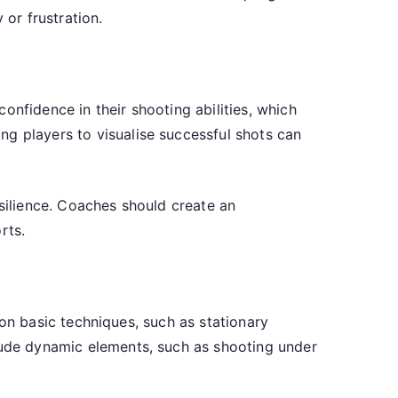
 or frustration.
onfidence in their shooting abilities, which
ng players to visualise successful shots can
esilience. Coaches should create an
rts.
s on basic techniques, such as stationary
clude dynamic elements, such as shooting under