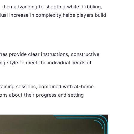
 then advancing to shooting while dribbling,
ual increase in complexity helps players build
es provide clear instructions, constructive
ing style to meet the individual needs of
raining sessions, combined with at-home
ions about their progress and setting