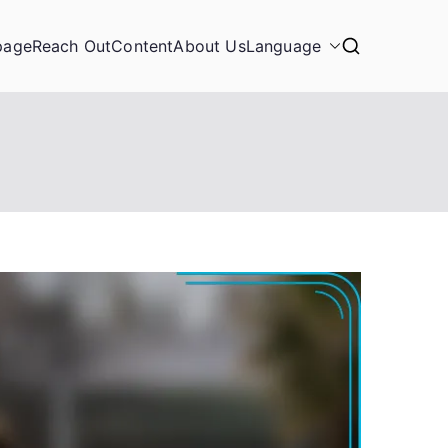
page
Reach Out
Content
About Us
Language