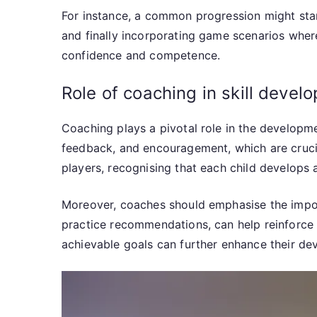
For instance, a common progression might start
and finally incorporating game scenarios where
confidence and competence.
Role of coaching in skill devel
Coaching plays a pivotal role in the developme
feedback, and encouragement, which are crucial 
players, recognising that each child develops 
Moreover, coaches should emphasise the impor
practice recommendations, can help reinforce s
achievable goals can further enhance their de