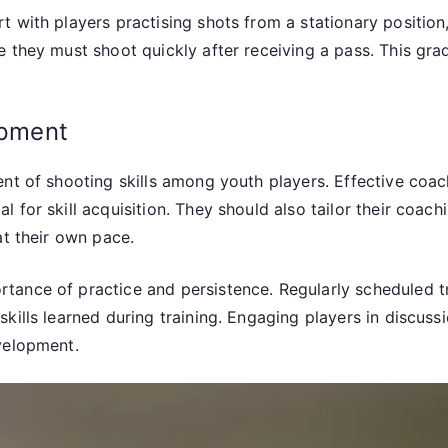
 with players practising shots from a stationary position,
 they must shoot quickly after receiving a pass. This grad
opment
nt of shooting skills among youth players. Effective coach
for skill acquisition. They should also tailor their coach
at their own pace.
tance of practice and persistence. Regularly scheduled t
kills learned during training. Engaging players in discuss
velopment.