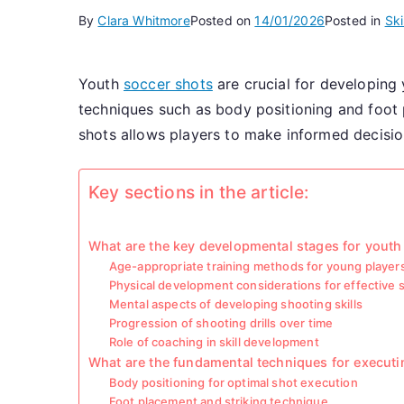
By
Clara Whitmore
Posted on
14/01/2026
Posted in
Ski
Youth
soccer shots
are crucial for developing 
techniques such as body positioning and foot
shots allows players to make informed decision
Key sections in the article:
What are the key developmental stages for youth
Age-appropriate training methods for young player
Physical development considerations for effective 
Mental aspects of developing shooting skills
Progression of shooting drills over time
Role of coaching in skill development
What are the fundamental techniques for executi
Body positioning for optimal shot execution
Foot placement and striking technique