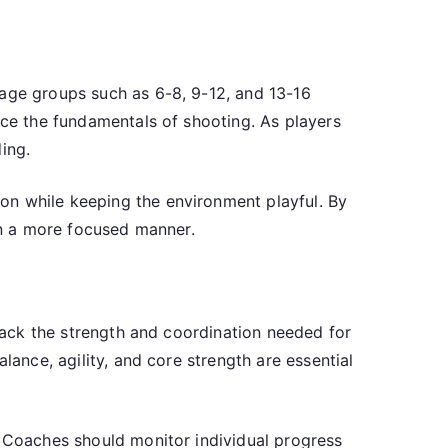
 age groups such as 6-8, 9-12, and 13-16
uce the fundamentals of shooting. As players
ing.
on while keeping the environment playful. By
 in a more focused manner.
 lack the strength and coordination needed for
lance, agility, and core strength are essential
. Coaches should monitor individual progress