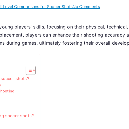
on
ll Level Comparisons for Soccer Shots
No Comments
Youth
Soccer
young players’ skills, focusing on their physical, technica
Shots:
 placement, players can enhance their shooting accuracy 
Development,
Technique,
s during games, ultimately fostering their overall develo
Basics
 soccer shots?
s
shooting
ng soccer shots?