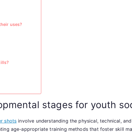
their uses?
ills?
opmental stages for youth so
r shots
involve understanding the physical, technical, an
ing age-appropriate training methods that foster skill ma