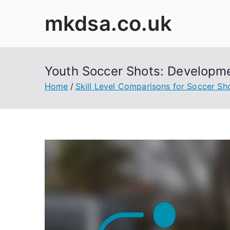
Skip
mkdsa.co.uk
to
content
Youth Soccer Shots: Developme
Home
Skill Level Comparisons for Soccer Sh