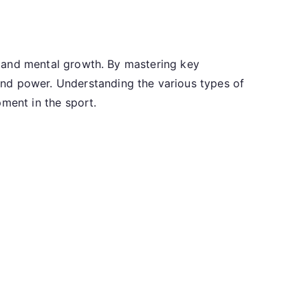
l, and mental growth. By mastering key
and power. Understanding the various types of
pment in the sport.