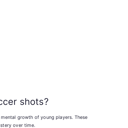
ccer shots?
d mental growth of young players. These
stery over time.