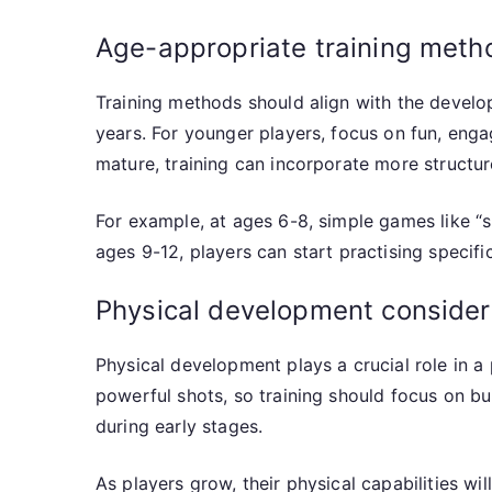
Age-appropriate training meth
Training methods should align with the develo
years. For younger players, focus on fun, enga
mature, training can incorporate more structur
For example, at ages 6-8, simple games like “
ages 9-12, players can start practising specif
Physical development considera
Physical development plays a crucial role in a
powerful shots, so training should focus on bui
during early stages.
As players grow, their physical capabilities w