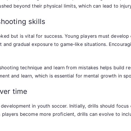
shed beyond their physical limits, which can lead to injury
hooting skills
ked but is vital for success. Young players must develop c
t and gradual exposure to game-like situations. Encouragi
r shooting technique and learn from mistakes helps build r
ent and learn, which is essential for mental growth in spo
over time
ll development in youth soccer. Initially, drills should focu
s players become more proficient, drills can evolve to in